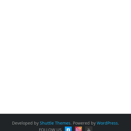
Tribute to our beloved "Crazy Mohan" "
onload="window.parent.scrollTo(0,0)"
allowtransparency="true" allow="geolocation;
microphone; camera; fullscreen"
src="https://form.jotform.com/242135750661150"
frameborder="0" style="min-width:100%;max-
width:100%;height:539px;border:none;" scrolling="no" >
</iframe> <script
src='https://cdn.jotfor.ms/s/umd/latest/for-form-
embed-handler.js'></script>
<script>window.jotformEmbedHandler("iframe[id='JotFo
rmIFrame-242135750661150']",
"https://form.jotform.com/")</script>
Developed by
Shuttle Themes
. Powered by
WordPress
.
FOLLOW US